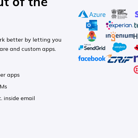
ut of the
rk better by letting you
ware and custom apps.
her apps
RMs
. inside email