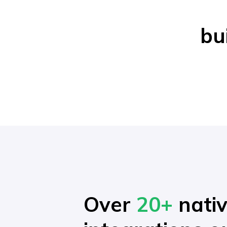
bu
Over
20+
nati