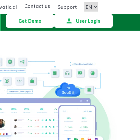
Contact us
atic.ai
Support
Get Demo
User Login