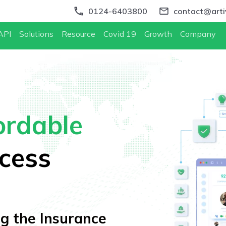
0124-6403800
contact@artiv
API
Solutions
Resource
Covid 19
Growth
Company
ordable
cess
ing the Insurance