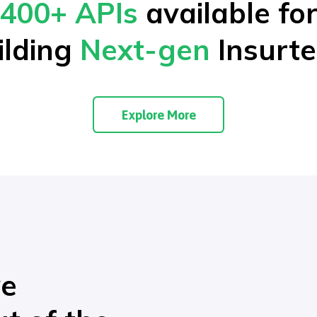
400+ APIs
available fo
ilding
Next-gen
Insurte
Explore More
ve