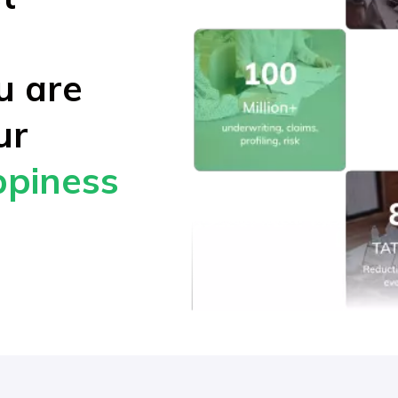
ou are
ur
piness