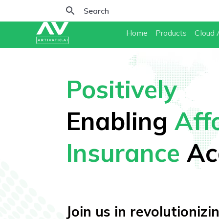
Home
Products
Cloud 
Positively
Enabling
Aff
Insurance
Ac
Join us in revolutioniz