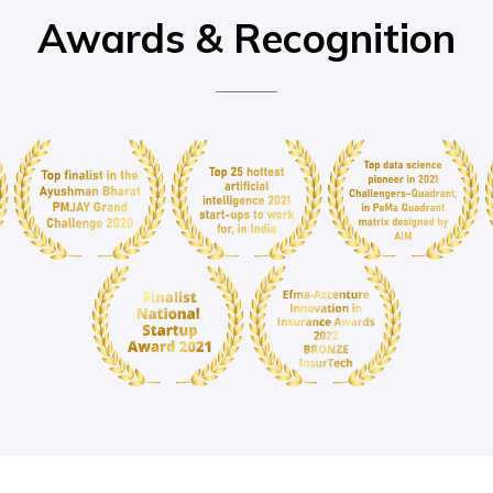
Awards & Recognition