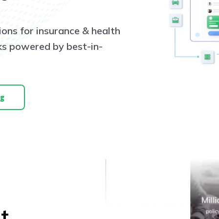
ions for insurance & health
cks powered by best-in-
ng
t