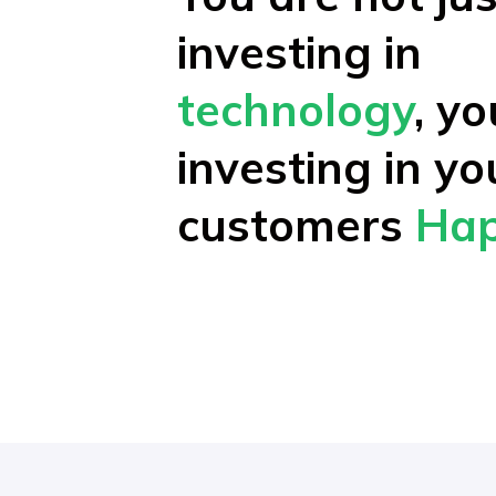
investing in
technology
, y
investing in yo
customers
Hap