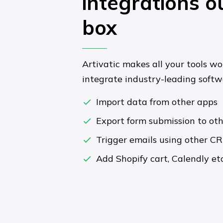
integrations o
box
Artivatic makes all your tools wo
integrate industry-leading soft
Import data from other apps
Export form submission to ot
Trigger emails using other C
Add Shopify cart, Calendly etc