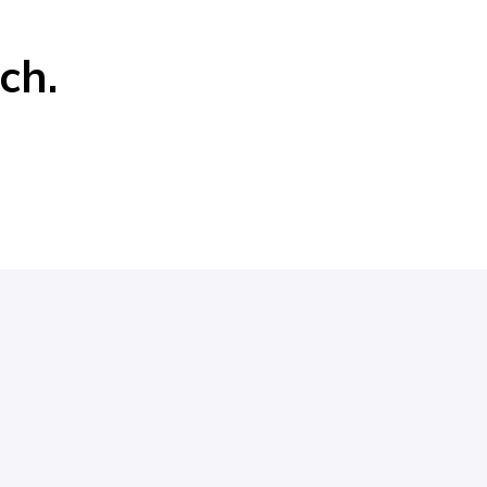
r
ch.