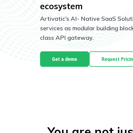
ecosystem
Artivatic’s AI- Native SaaS Solut
services as modular building blo
class API gateway.
Get a demo
Request Prici
You are not jus