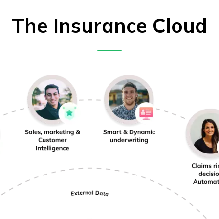
The Insurance Cloud